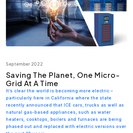
September 2022
Saving The Planet, One Micro-
Grid At A Time
It’s clear the world is becoming more electric –
particularly here in California where the state
recently announced that ICE cars, trucks as well as
natural gas-based appliances, such as water
heaters, cooktops, boilers and furnaces are being
phased out and replaced with electric versions over