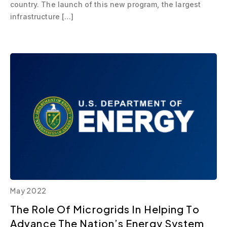
country. The launch of this new program, the largest
infrastructure […]
May 2022
The Role Of Microgrids In Helping To
Advance The Nation’s Energy System