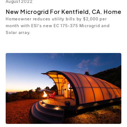
August 2022
New Microgrid For Kentfield, CA. Home
Homeowner reduces utility bills by $2,000 per
month with ESI's new EC 175-375 Microgrid and
Solar array.