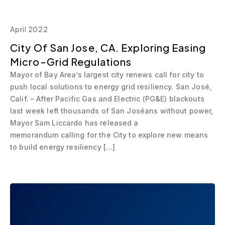
April 2022
City Of San Jose, CA. Exploring Easing
Micro-Grid Regulations
Mayor of Bay Area’s largest city renews call for city to
push local solutions to energy grid resiliency. San José,
Calif. – After Pacific Gas and Electric (PG&E) blackouts
last week left thousands of San Joséans without power,
Mayor Sam Liccardo has released a
memorandum calling for the City to explore new means
to build energy resiliency […]