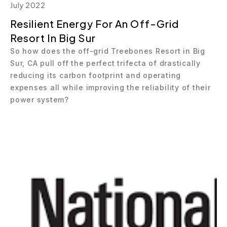
July 2022
Resilient Energy For An Off-Grid
Resort In Big Sur
So how does the off-grid Treebones Resort in Big
Sur, CA pull off the perfect trifecta of drastically
reducing its carbon footprint and operating
expenses all while improving the reliability of their
power system?