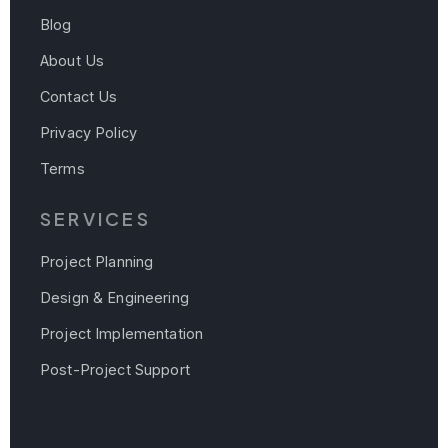
Blog
About Us
Contact Us
Privacy Policy
Terms
SERVICES
Project Planning
Design & Engineering
Project Implementation
Post-Project Support