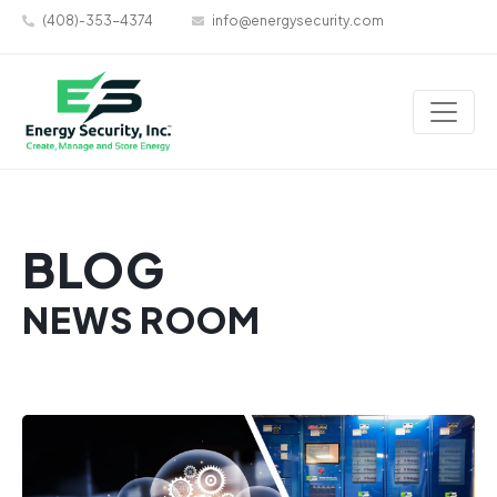
(408)-353-4374
info@energysecurity.com
BLOG
NEWS ROOM