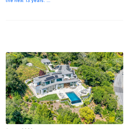
the next 13 years. …