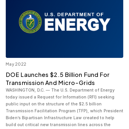
May 2022
DOE Launches $2.5 Billion Fund For
Transmission And Micro-Grids
WASHINGTON, D.C. — The U.S. Department of Energy
today issued a Request for Information (RFI) seeking
public input on the structure of the $2.5 billion
Transmission Facilitation Program (TFP), which President
Biden’s Bipartisan Infrastructure Law created to help
build out critical new transmission lines across the