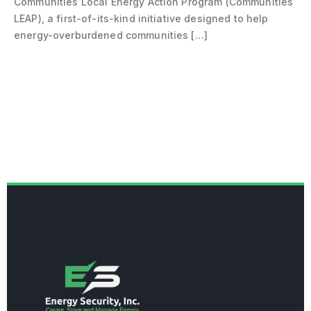
Communities Local Energy Action Program (Communities
LEAP), a first-of-its-kind initiative designed to help
energy-overburdened communities […]