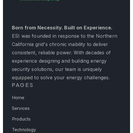
Born from Necessity. Built on Experience.
ESI was founded in response to the Northern
California grid's chronic inability to deliver
consistent, reliable power. With decades of
experience designing and building energy
security solutions, our team is uniquely
equipped to solve your energy challenges.
PAGES
Home
Services
Products
Technology