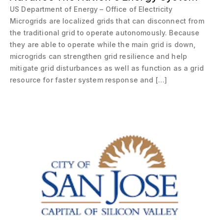
US Department of Energy – Office of Electricity
Microgrids are localized grids that can disconnect from
the traditional grid to operate autonomously. Because
they are able to operate while the main grid is down,
microgrids can strengthen grid resilience and help
mitigate grid disturbances as well as function as a grid
resource for faster system response and […]