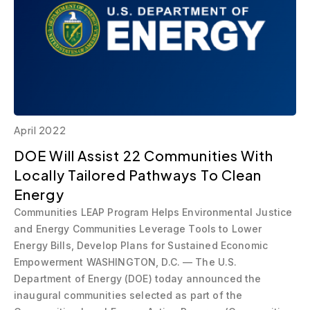
April 2022
DOE Will Assist 22 Communities With
Locally Tailored Pathways To Clean
Energy
Communities LEAP Program Helps Environmental Justice
and Energy Communities Leverage Tools to Lower
Energy Bills, Develop Plans for Sustained Economic
Empowerment WASHINGTON, D.C. — The U.S.
Department of Energy (DOE) today announced the
inaugural communities selected as part of the