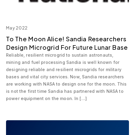
May 2022
To The Moon Alice! Sandia Researchers
Design Microgrid For Future Lunar Base
Reliable, resilient microgrid to sustain astronauts,
mining and fuel processing Sandia is well known for
designing reliable and resilient microgrids for military
bases and vital city services. Now, Sandia researchers
are working with NASA to design one for the moon. This
is not the first time Sandia has partnered with NASA to
power equipment on the moon. In […]