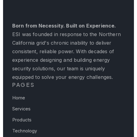
Born from Necessity. Built on Experience.
ESI was founded in response to the Northern
California grid's chronic inability to deliver
consistent, reliable power. With decades of
experience designing and building energy
security solutions, our team is uniquely
equipped to solve your energy challenges.
PAGES
Home
Services
Products
Technology