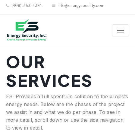
(408)-353-4374
info@energysecurity.com
OUR
SERVICES
ESI Provides a full spectrum solution to the projects
energy needs. Below are the phases of the project
we assist in and what we do per phase. To see in
more detail, scroll down or use the side navigation
to view in detail.