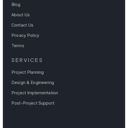
Blog
About Us
Contact Us
Privacy Policy
Terms
SERVICES
Project Planning
Design & Engineering
Project Implementation
Post-Project Support