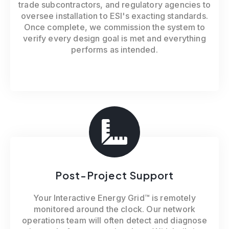
trade subcontractors, and regulatory agencies to
oversee installation to ESI's exacting standards.
Once complete, we commission the system to
verify every design goal is met and everything
performs as intended.
Post-Project Support
Your Interactive Energy Grid™ is remotely
monitored around the clock. Our network
operations team will often detect and diagnose