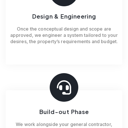
Design & Engineering
Once the conceptual design and scope are
approved, we engineer a system tailored to your
desires, the property’s requirements and budget.
Build-out Phase
We work alongside your general contractor,