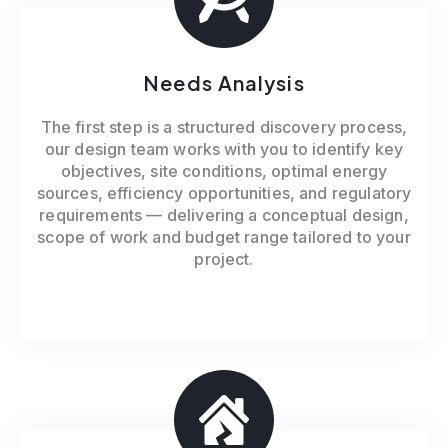
Needs Analysis
The first step is a structured discovery process,
our design team works with you to identify key
objectives, site conditions, optimal energy
sources, efficiency opportunities, and regulatory
requirements — delivering a conceptual design,
scope of work and budget range tailored to your
project.