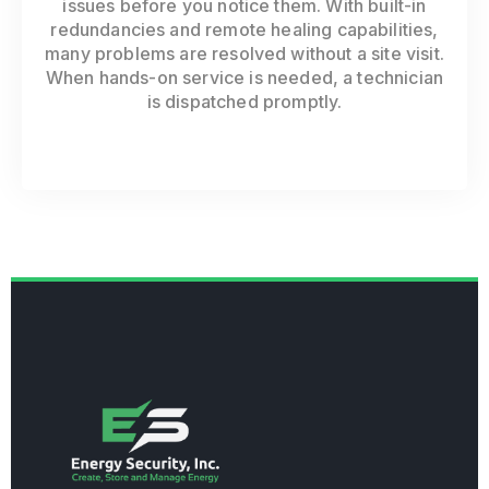
issues before you notice them. With built-in
redundancies and remote healing capabilities,
many problems are resolved without a site visit.
When hands-on service is needed, a technician
is dispatched promptly.