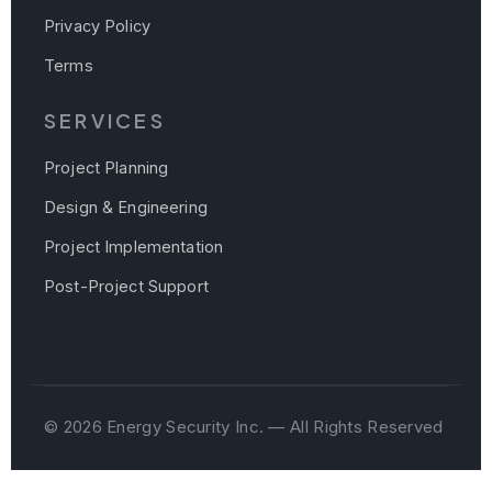
Privacy Policy
Terms
SERVICES
Project Planning
Design & Engineering
Project Implementation
Post-Project Support
© 2026 Energy Security Inc. — All Rights Reserved