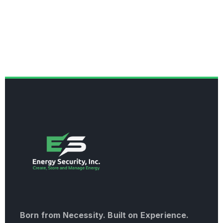
Born from Necessity. Built on Experience.