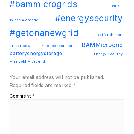
#bammicrogrids
#BESS
#energysecurity
#edgemicrogrid
#getonanewgrid
#offgridresort
BAMMicrogrid
#resortpower
#treebonesresort
batteryenergystorage
Energy Security
Mini BAM Microgrid
Your email address will not be published.
Required fields are marked
*
Comment
*