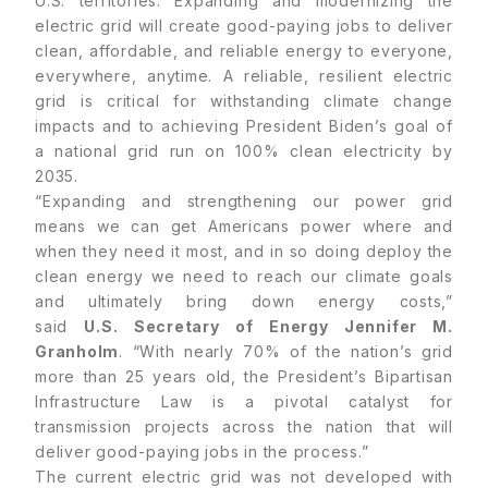
U.S. territories. Expanding and modernizing the
electric grid will create good-paying jobs to deliver
clean, affordable, and reliable energy to everyone,
everywhere, anytime. A reliable, resilient electric
grid is critical for withstanding climate change
impacts and to achieving President Biden’s goal of
a national grid run on 100% clean electricity by
2035.
“Expanding and strengthening our power grid
means we can get Americans power where and
when they need it most, and in so doing deploy the
clean energy we need to reach our climate goals
and ultimately bring down energy costs,”
said
U.S. Secretary of Energy Jennifer M.
Granholm
. “With nearly 70% of the nation’s grid
more than 25 years old, the President’s Bipartisan
Infrastructure Law is a pivotal catalyst for
transmission projects across the nation that will
deliver good-paying jobs in the process.”
The current electric grid was not developed with