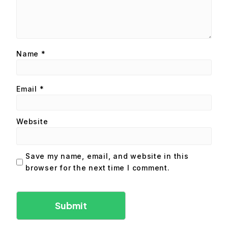
Name
*
Email
*
Website
Save my name, email, and website in this
browser for the next time I comment.