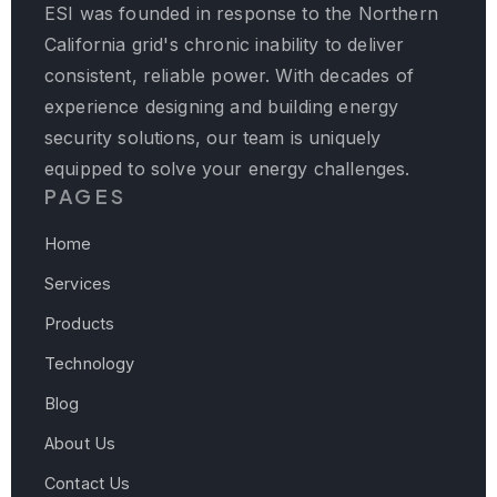
ESI was founded in response to the Northern
California grid's chronic inability to deliver
consistent, reliable power. With decades of
experience designing and building energy
security solutions, our team is uniquely
equipped to solve your energy challenges.
PAGES
Home
Services
Products
Technology
Blog
About Us
Contact Us