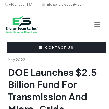
(408)-353-4374
info@energysecurity.com
CONTACT US
May 2022
DOE Launches $2.5
Billion Fund For
Transmission And
Micro-Grids