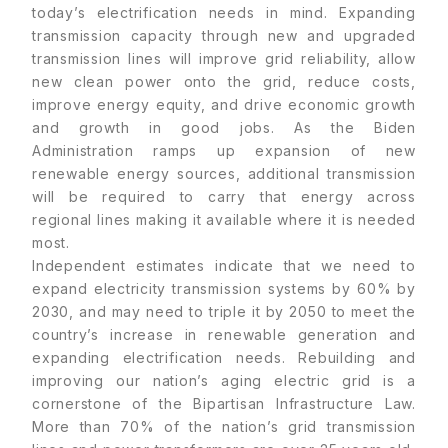
today’s electrification needs in mind. Expanding
transmission capacity through new and upgraded
transmission lines will improve grid reliability, allow
new clean power onto the grid, reduce costs,
improve energy equity, and drive economic growth
and growth in good jobs. As the Biden
Administration ramps up expansion of new
renewable energy sources, additional transmission
will be required to carry that energy across
regional lines making it available where it is needed
most.
Independent estimates indicate that we need to
expand electricity transmission systems by 60% by
2030, and may need to triple it by 2050 to meet the
country’s increase in renewable generation and
expanding electrification needs. Rebuilding and
improving our nation’s aging electric grid is a
cornerstone of the Bipartisan Infrastructure Law.
More than 70% of the nation’s grid transmission