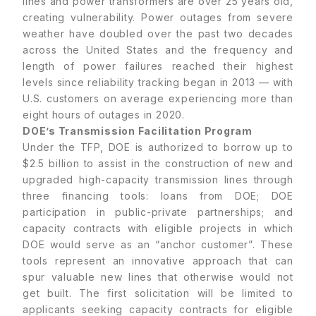
lines and power transformers are over 25 years old,
creating vulnerability. Power outages from severe
weather have doubled over the past two decades
across the United States and the frequency and
length of power failures reached their highest
levels since reliability tracking began in 2013 — with
U.S. customers on average experiencing more than
eight hours of outages in 2020.
DOE’s Transmission Facilitation Program
Under the TFP, DOE is authorized to borrow up to
$2.5 billion to assist in the construction of new and
upgraded high-capacity transmission lines through
three financing tools: loans from DOE; DOE
participation in public-private partnerships; and
capacity contracts with eligible projects in which
DOE would serve as an “anchor customer”. These
tools represent an innovative approach that can
spur valuable new lines that otherwise would not
get built. The first solicitation will be limited to
applicants seeking capacity contracts for eligible