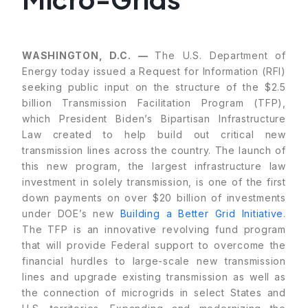
WASHINGTON, D.C. —
The U.S. Department of
Energy today issued a Request for Information (RFI)
seeking public input on the structure of the $2.5
billion Transmission Facilitation Program (TFP),
which President Biden’s Bipartisan Infrastructure
Law created to help build out critical new
transmission lines across the country. The launch of
this new program, the largest infrastructure law
investment in solely transmission, is one of the first
down payments on over $20 billion of investments
under DOE’s new
Building a Better Grid Initiative
.
The TFP is an innovative revolving fund program
that will provide Federal support to overcome the
financial hurdles to large-scale new transmission
lines and upgrade existing transmission as well as
the connection of microgrids in select States and