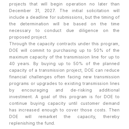
projects that will begin operation no later than
December 31, 2027. The initial solicitation will
include a deadline for submissions, but the timing of
the determination will be based on the time
necessary to conduct due diligence on the
proposed project.
Through the capacity contracts under this program,
DOE will commit to purchasing up to 50% of the
maximum capacity of the transmission line for up to
40 years. By buying up to 50% of the planned
capacity of a transmission project, DOE can reduce
financial challenges often facing new transmission
programs or upgrades to existing transmission lines
by encouraging and de-risking additional
investment. A goal of this program is for DOE to
continue buying capacity until customer demand
has increased enough to cover those costs. Then
DOE will remarket the capacity, thereby
replenishing the fund.