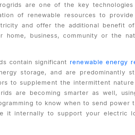
ogrids are one of the key technologies
ation of renewable resources to provide 
ricity and offer the additional benefit 
ur home, business, community or the nat
ds contain significant
renewable energy r
nergy storage, and are predominantly sti
rs to supplement the intermittent nature
grids are becoming smarter as well, usi
rogramming to know when to send power to
 it internally to support your electric 