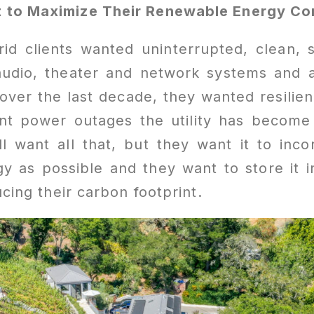
 to Maximize Their Renewable Energy C
grid clients wanted uninterrupted, clean,
 audio, theater and network systems and
over the last decade, they wanted resilien
nt power outages the utility has become
ill want all that, but they want it to in
 as possible and they want to store it i
ducing their carbon footprint.