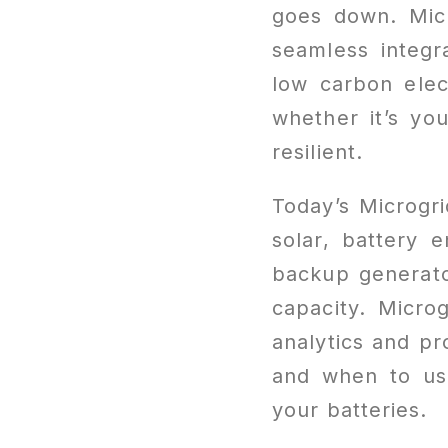
goes down. Micr
seamless integr
low carbon elect
whether it’s yo
resilient.
Today’s Microgri
solar, battery e
backup generato
capacity. Micro
analytics and p
and when to use
your batteries.