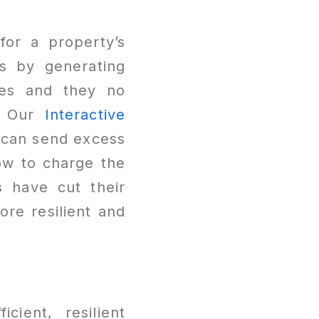
for a property’s
ls by generating
ces and they no
r. Our
Interactive
d can send excess
ow to charge the
 have cut their
ore resilient and
icient, resilient