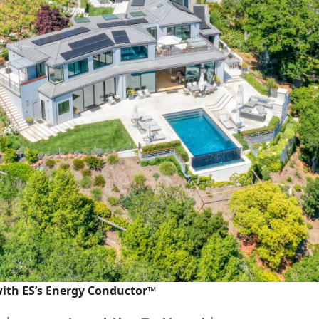
with ES’s
Energy Conductor™