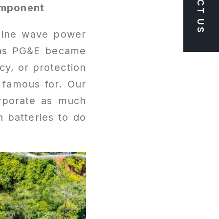
omponent
 sine wave power
 as PG&E became
cy, or protection
 famous for. Our
corporate as much
n batteries to do