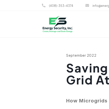
(408)-353-4374
info@energ
September 2022
Saving
Grid A
How Microgrids 