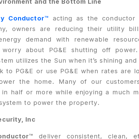
vironment and the Bottom Line
gy Conductor™
acting as the conductor 
, owners are reducing their utility bil
energy demand with renewable resour
 worry about PG&E shutting off powe
stem utilizes the Sun when it’s shining an
k to PG&E or use PG&E when rates are l
power the home. Many of our customers
 in half or more while enjoying a much m
y system to power the property.
curity, Inc
onductor™
deliver consistent, clean, eff