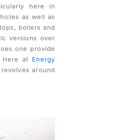
icularly here in
hicles as well as
tops, boilers and
ic versions over
does one provide
? Here at
Energy
l revolves around