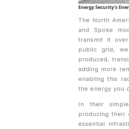
Energy Security’s En
The North Americ
and Spoke mode
transmit it ove
public grid, w
produced, transi
adding more re
enabling this r
the energy you 
In their simpl
producing their 
essential infra