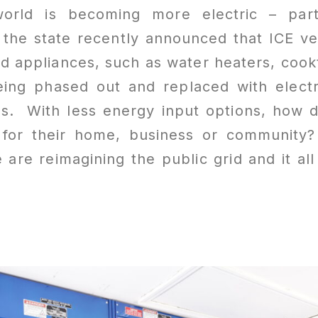
world is becoming more electric – part
 the state recently announced that ICE ve
d appliances, such as water heaters, cook
eing phased out and replaced with electr
rs. With less energy input options, how 
 for their home, business or community
are reimagining the public grid and it al