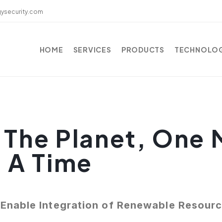
ysecurity.com
HOME
SERVICES
PRODUCTS
TECHNOLO
 The Planet, One 
t A Time
Enable Integration of Renewable Resour