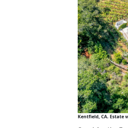
Kentfield, CA. Estate 