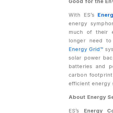
Good for the En
With ES’s
Ener
energy symphony
much of their 
longer need to
Energy Grid™
sy
solar power bac
batteries and 
carbon footprint
efficient energ
About Energy Se
ES’s
Energy C