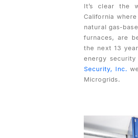
It’s clear the 
California where
natural gas-base
furnaces, are b
the next 13 yea
energy security
Security, Inc.
we 
Microgrids.