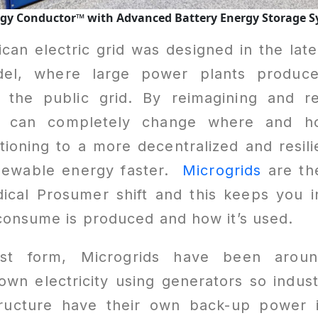
ergy Conductor™
with Advanced Battery Energy Storage 
an electric grid was designed in the lat
l, where large power plants produce 
r the public grid. By reimagining and re
e can completely change where and how
tioning to a more decentralized and resil
newable energy faster.
Microgrids
are th
adical Prosumer shift and this keeps you 
consume is produced and how it’s used.
est form, Microgrids have been arou
own electricity using generators so industri
structure have their own back-up power 