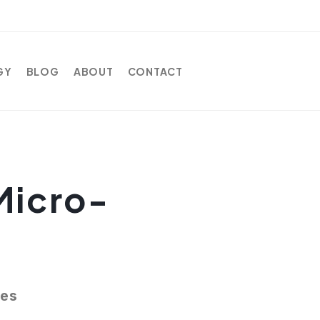
GY
BLOG
ABOUT
CONTACT
Micro-
ces