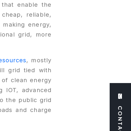
 that enable the
cheap, reliable,
of making energy,
ional grid, more
esources
, mostly
ll grid tied with
 of clean energy
ng IOT, advanced
 the public grid
CONTACT US
loads and charge