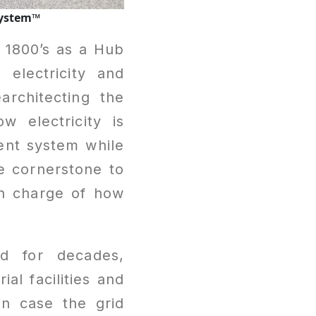
System™
e 1800’s as a Hub
electricity and
architecting the
 electricity is
ient system while
e cornerstone to
in charge of how
nd for decades,
al facilities and
in case the grid