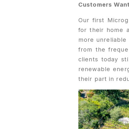
Customers Want
Our first Micro
for their home
more unreliable 
from the freque
clients today st
renewable energy
their part in re