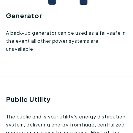
Generator
A back-up generator can be used as a fail-safe in
the event all other power systems are
unavailable.
Public Utility
The public grid is your utility’s energy distribution
system, delivering energy from huge, centralized
generation systems to your home. Most of the