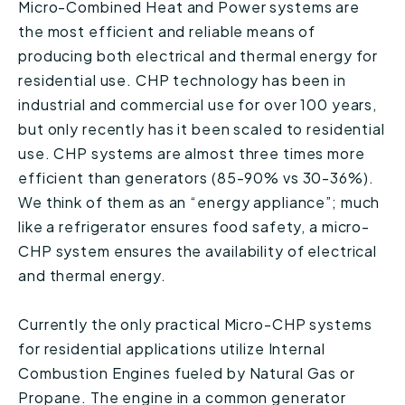
Micro-Combined Heat and Power systems are
the most efficient and reliable means of
producing both electrical and thermal energy for
residential use. CHP technology has been in
industrial and commercial use for over 100 years,
but only recently has it been scaled to residential
use. CHP systems are almost three times more
efficient than generators (85-90% vs 30-36%).
We think of them as an “energy appliance”; much
like a refrigerator ensures food safety, a micro-
CHP system ensures the availability of electrical
and thermal energy.
Currently the only practical Micro-CHP systems
for residential applications utilize Internal
Combustion Engines fueled by Natural Gas or
Propane. The engine in a common generator