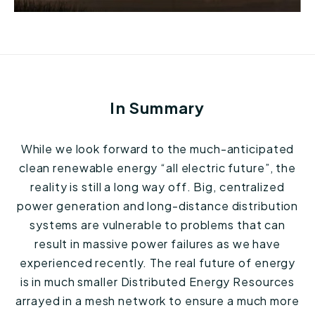
In Summary
While we look forward to the much-anticipated
clean renewable energy “all electric future”, the
reality is still a long way off. Big, centralized
power generation and long-distance distribution
systems are vulnerable to problems that can
result in massive power failures as we have
experienced recently. The real future of energy
is in much smaller Distributed Energy Resources
arrayed in a mesh network to ensure a much more