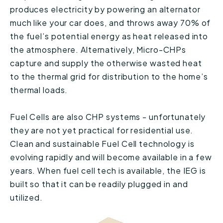
produces electricity by powering an alternator
much like your car does, and throws away 70% of
the fuel’s potential energy as heat released into
the atmosphere. Alternatively, Micro-CHPs
capture and supply the otherwise wasted heat
to the thermal grid for distribution to the home’s
thermal loads.
Fuel Cells are also CHP systems - unfortunately
they are not yet practical for residential use.
Clean and sustainable Fuel Cell technology is
evolving rapidly and will become available in a few
years. When fuel cell tech is available, the IEG is
built so that it can be readily plugged in and
utilized.