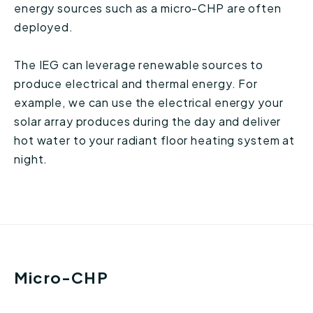
energy sources such as a micro-CHP are often
deployed.
The IEG can leverage renewable sources to
produce electrical and thermal energy. For
example, we can use the electrical energy your
solar array produces during the day and deliver
hot water to your radiant floor heating system at
night.
Micro-CHP