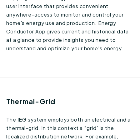
user interface that provides convenient
anywhere-access to monitor and control your
home’s energy use and production. Energy
Conductor App gives current and historical data
at a glance to provide insights you need to
understand and optimize your home’s energy.
Thermal-Grid
The IEG system employs both an electrical and a
thermal-grid. In this context a “grid” is the
localized distribution network. For example,