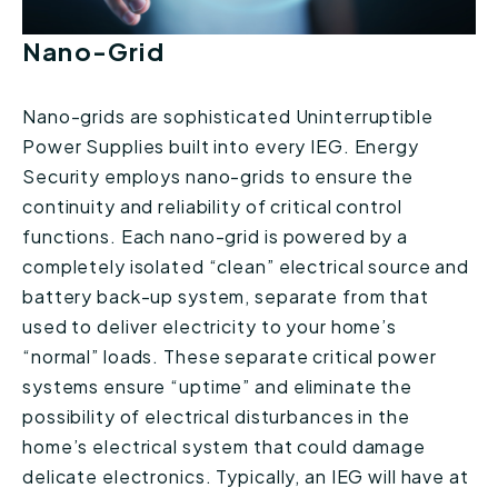
Nano-Grid
Nano-grids are sophisticated Uninterruptible
Power Supplies built into every IEG. Energy
Security employs nano-grids to ensure the
continuity and reliability of critical control
functions. Each nano-grid is powered by a
completely isolated “clean” electrical source and
battery back-up system, separate from that
used to deliver electricity to your home’s
“normal” loads. These separate critical power
systems ensure “uptime” and eliminate the
possibility of electrical disturbances in the
home’s electrical system that could damage
delicate electronics. Typically, an IEG will have at