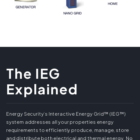
The IEG
Explained
Energy Security’s Interactive Energy Grid™ (IEG™)
system addresses all your properties energy
requirements to efficiently produce, manage, store
and distribute both electrical and thermal energy. No