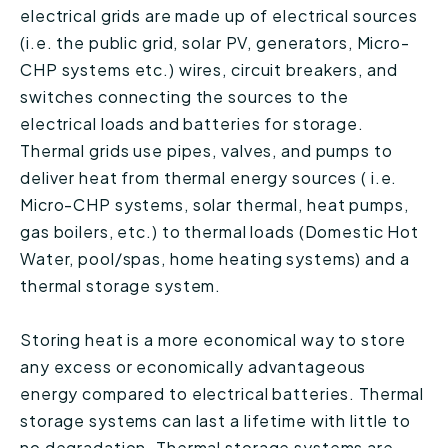
electrical grids are made up of electrical sources
(i.e. the public grid, solar PV, generators, Micro-
CHP systems etc.) wires, circuit breakers, and
switches connecting the sources to the
electrical loads and batteries for storage.
Thermal grids use pipes, valves, and pumps to
deliver heat from thermal energy sources ( i.e.
Micro-CHP systems, solar thermal, heat pumps,
gas boilers, etc.) to thermal loads (Domestic Hot
Water, pool/spas, home heating systems) and a
thermal storage system.
Storing heat is a more economical way to store
any excess or economically advantageous
energy compared to electrical batteries. Thermal
storage systems can last a lifetime with little to
no degradation. Thermal storage systems are