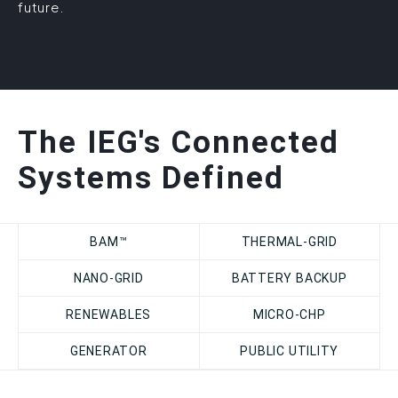
future.
The IEG's Connected
Systems Defined
BAM™
THERMAL-GRID
NANO-GRID
BATTERY BACKUP
RENEWABLES
MICRO-CHP
GENERATOR
PUBLIC UTILITY