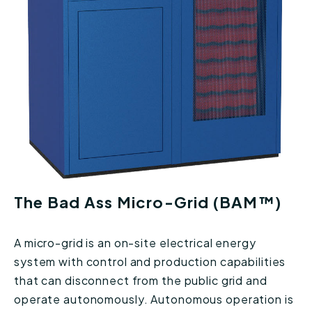
The Bad Ass Micro-Grid (BAM™)
A micro-grid is an on-site electrical energy
system with control and production capabilities
that can disconnect from the public grid and
operate autonomously. Autonomous operation is