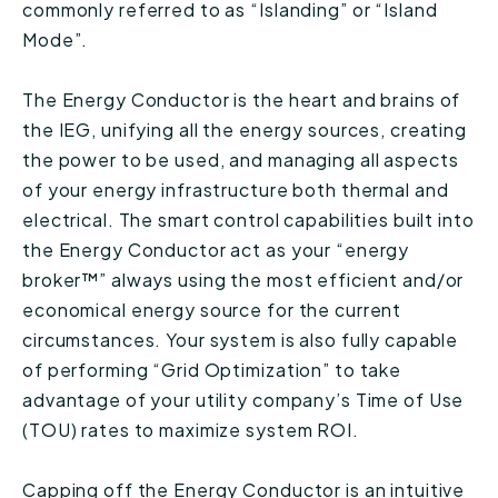
commonly referred to as “Islanding” or “Island
Mode”.
The Energy Conductor is the heart and brains of
the IEG, unifying all the energy sources, creating
the power to be used, and managing all aspects
of your energy infrastructure both thermal and
electrical. The smart control capabilities built into
the Energy Conductor act as your “energy
broker™” always using the most efficient and/or
economical energy source for the current
circumstances. Your system is also fully capable
of performing “Grid Optimization” to take
advantage of your utility company’s Time of Use
(TOU) rates to maximize system ROI.
Capping off the Energy Conductor is an intuitive