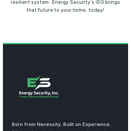
resilient system. Energy Security’s IEG brings
that future to your home, today!
Born from Necessity. Built on Experience.