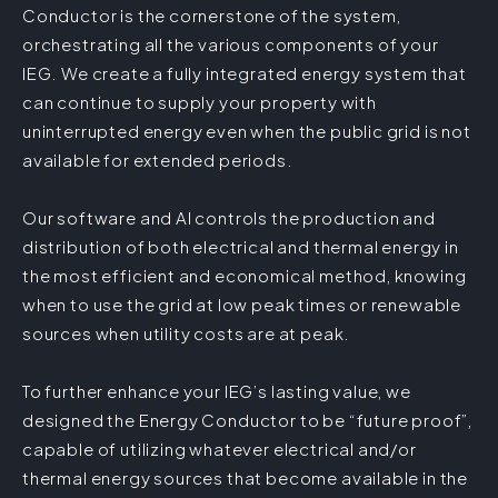
Conductor is the cornerstone of the system,
orchestrating all the various components of your
IEG. We create a fully integrated energy system that
can continue to supply your property with
uninterrupted energy even when the public grid is not
available for extended periods.
Our software and AI controls the production and
distribution of both electrical and thermal energy in
the most efficient and economical method, knowing
when to use the grid at low peak times or renewable
sources when utility costs are at peak.
To further enhance your IEG’s lasting value, we
designed the Energy Conductor to be “future proof”,
capable of utilizing whatever electrical and/or
thermal energy sources that become available in the