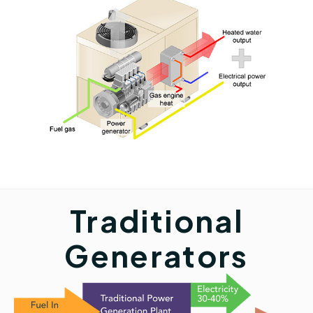
Traditional
Generators