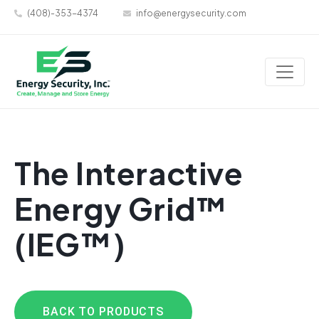
(408)-353-4374
info@energysecurity.com
The Interactive
Energy Grid™
(IEG™)
BACK TO PRODUCTS