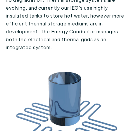
evolving, and currently our IEG’s use highly
insulated tanks to store hot water, however more
efficient thermal storage mediums are in
development. The Energy Conductor manages
both the electrical and thermal grids as an
integrated system.