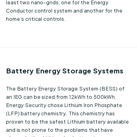
least two nano-grids, one for the Energy
Conductor control system and another for the
home’s critical controls.
Battery Energy Storage Systems
The Battery Energy Storage System (BESS) of
an IEG can be sized from 12kWh to 500kWh.
Energy Security chose Lithium Iron Phosphate
(LFP) battery chemistry. This chemistry has
proven to be the safest Lithium battery available
and is not prone to the problems that have