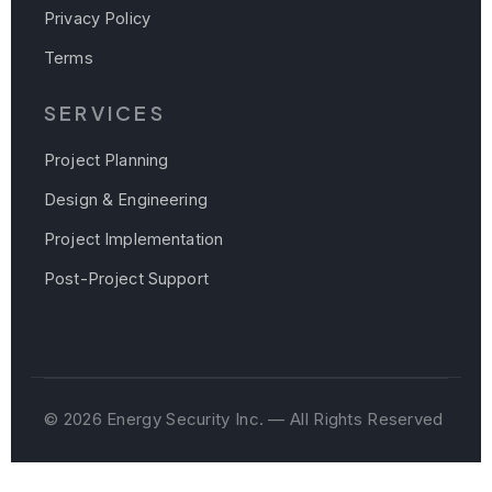
Privacy Policy
Terms
SERVICES
Project Planning
Design & Engineering
Project Implementation
Post-Project Support
© 2026 Energy Security Inc. — All Rights Reserved