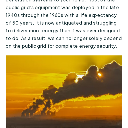
public grid’s equipment was deployed in the late
1940s through the 1960s with a life expectancy
of 50 years. It is now antiquated and struggling
to deliver more energy than it was ever designed
to do. As a result, we can no longer solely depend
on the public grid for complete energy security.