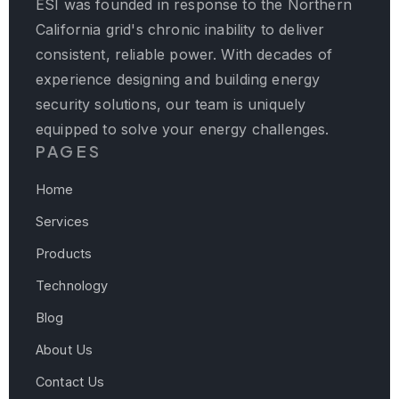
ESI was founded in response to the Northern
California grid's chronic inability to deliver
consistent, reliable power. With decades of
experience designing and building energy
security solutions, our team is uniquely
equipped to solve your energy challenges.
PAGES
Home
Services
Products
Technology
Blog
About Us
Contact Us