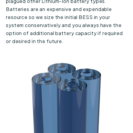
plagued other Lithium-Ion battery types.
Batteries are an expensive and expendable
resource so we size the initial BESS in your
system conservatively and you always have the
option of additional battery capacity if required
or desired in the future.