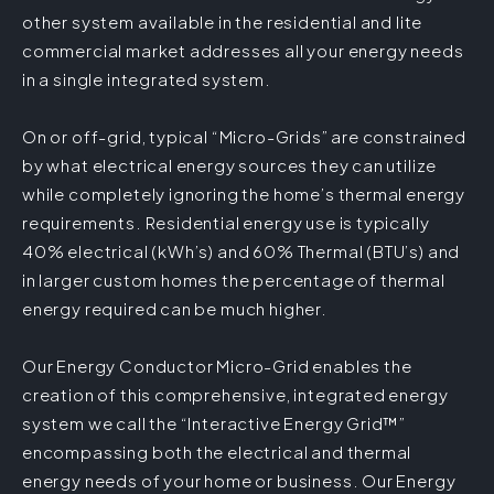
other system available in the residential and lite
commercial market addresses all your energy needs
in a single integrated system.
On or off-grid, typical “Micro-Grids” are constrained
by what electrical energy sources they can utilize
while completely ignoring the home’s thermal energy
requirements. Residential energy use is typically
40% electrical (kWh’s) and 60% Thermal (BTU’s) and
in larger custom homes the percentage of thermal
energy required can be much higher.
Our Energy Conductor Micro-Grid enables the
creation of this comprehensive, integrated energy
system we call the “Interactive Energy Grid™”
encompassing both the electrical and thermal
energy needs of your home or business. Our Energy