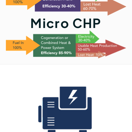
Micro CHP