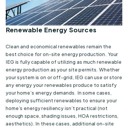
Renewable Energy Sources
Clean and economical renewables remain the
best choice for on-site energy production. Your
IEG is fully capable of utilizing as much renewable
energy production as your site permits. Whether
your system is on or off-grid, IEG can use or store
any energy your renewables produce to satisfy
your home’s energy demands. In some cases,
deploying sufficient renewables to ensure your
home’s energy resiliency isn’t practical (not
enough space, shading issues, HOA restrictions,
aesthetics). In these cases, additional on-site