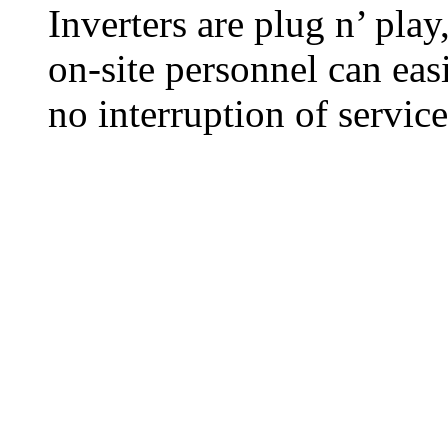
Inverters are plug n’ pla
on-site personnel can eas
no interruption of service 