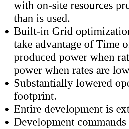
with on-site resources pr
than is used.
Built-in Grid optimizatio
take advantage of Time of 
produced power when rate
power when rates are low
Substantially lowered op
footprint.
Entire development is ext
Development commands hi