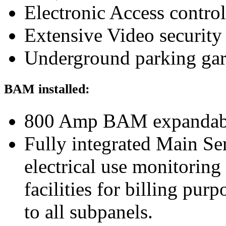
Electronic Access contro
Extensive Video security
Underground parking gar
BAM installed:
800 Amp BAM expandab
Fully integrated Main Se
electrical use monitoring
facilities for billing pur
to all subpanels.