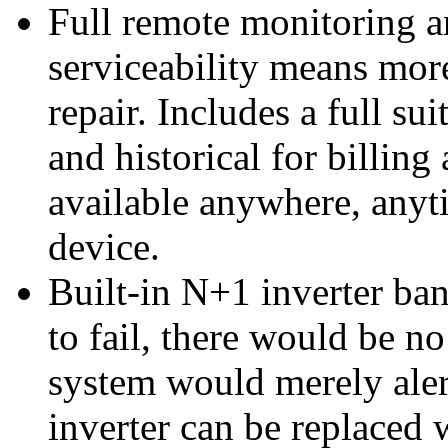
Full remote monitoring a
serviceability means mor
repair. Includes a full sui
and historical for billin
available anywhere, anyt
device.
Built-in N+1 inverter ban
to fail, there would be n
system would merely alert
inverter can be replace