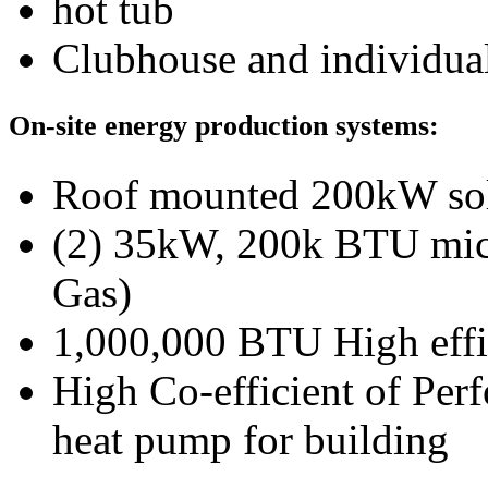
hot tub
Clubhouse and individual
On-site energy production systems:
Roof mounted 200kW sol
(2) 35kW, 200k BTU micr
Gas)
1,000,000 BTU High effi
High Co-efficient of Per
heat pump for building