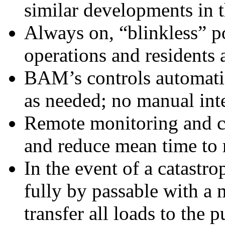
similar developments in t
Always on, “blinkless” p
operations and residents
BAM’s controls automatic
as needed; no manual int
Remote monitoring and co
and reduce mean time to 
In the event of a catastr
fully by passable with a
transfer all loads to the p