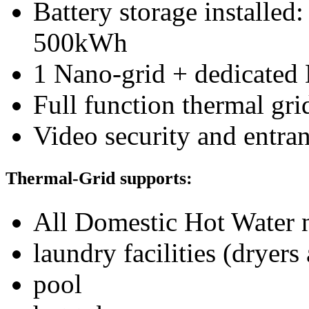
Battery storage installe
500kWh
1 Nano-grid + dedicated
Full function thermal gri
Video security and entra
Thermal-Grid supports:
All Domestic Hot Water
laundry facilities (dryers
pool