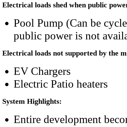
Electrical loads shed when public power
Pool Pump (Can be cycle
public power is not avail
Electrical loads not supported by the 
EV Chargers
Electric Patio heaters
System Highlights:
Entire development becom