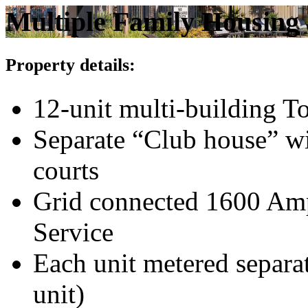
Multiple Family Housing 
Property details:
12-unit multi-building 
Separate “Club house” wi
courts
Grid connected 1600 Amp
Service
Each unit metered separa
unit)